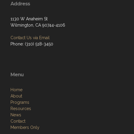
Address
1130 W Anaheim St
Wilmington, CA 90744-4106
Contact Us via Email
Phone: (310) 518-3450
Menu
Home
About
Programs
Resources
News
Contact
Members Only