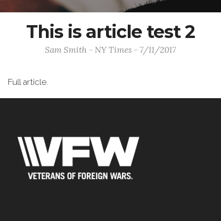
This is article test 2
Sam Smith - NY Times - 7/11/2017
Full article.