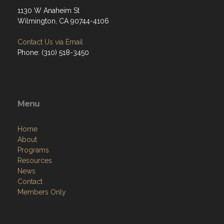
1130 W Anaheim St
Wilmington, CA 90744-4106
Contact Us via Email
Phone: (310) 518-3450
Menu
Home
About
Programs
Resources
News
Contact
Members Only