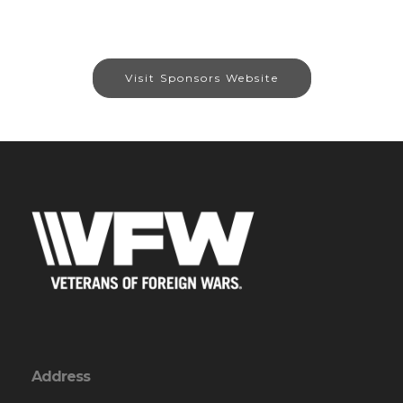
Visit Sponsors Website
Address