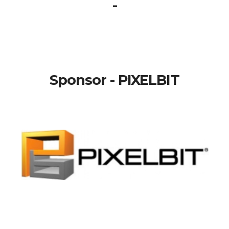
-
Sponsor - PIXELBIT