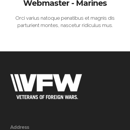
Webmaster - Marines
Orci varius natoque penatibus et magnis dis
parturient montes, nascetur ridiculus mus.
Address