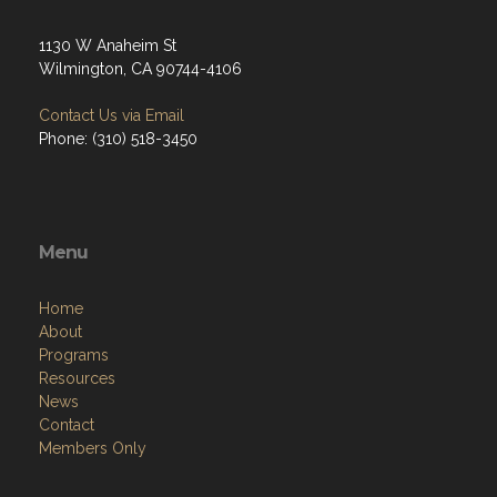
1130 W Anaheim St
Wilmington, CA 90744-4106
Contact Us via Email
Phone: (310) 518-3450
Menu
Home
About
Programs
Resources
News
Contact
Members Only