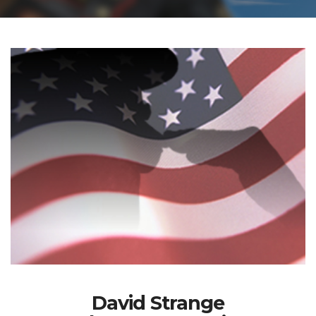
David Strange