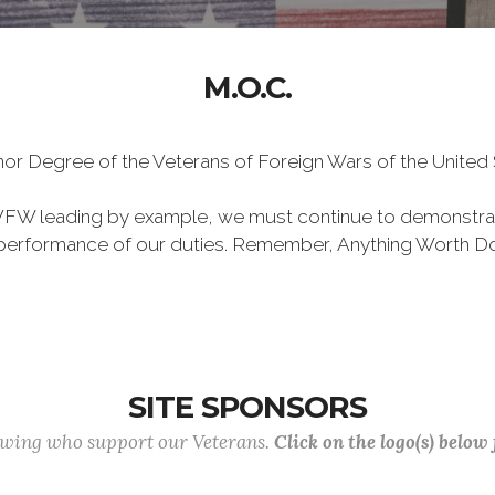
M.O.C.
Honor Degree of the Veterans of Foreign Wars of the Unite
VFW leading by example, we must continue to demonstra
he performance of our duties. Remember, Anything Worth Do
SITE SPONSORS
lowing who support our Veterans.
Click on the logo(s) below