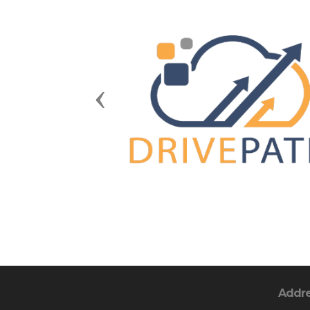
Previous
Addr