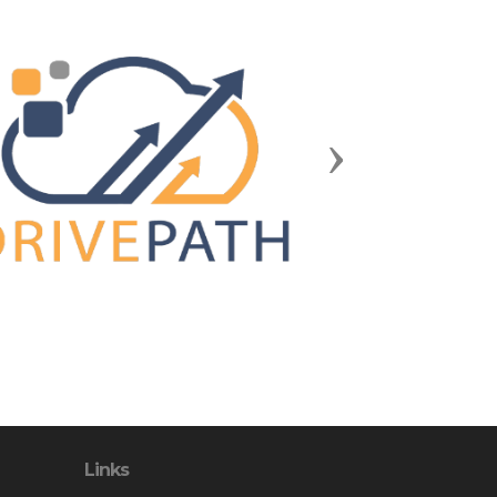
Next
Links