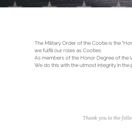
The Military Order of the Cootie is the "
we fulfill our roles as Cooties.
As members of the Honor Degree of the 
We do this with the utmost integrity in t
Thank you to the fol