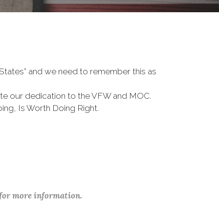
d States” and we need to remember this as
te our dedication to the VFW and MOC.
ing, Is Worth Doing Right.
 for more information.