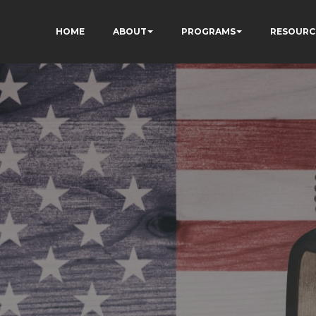
HOME
ABOUT
PROGRAMS
RESOURC