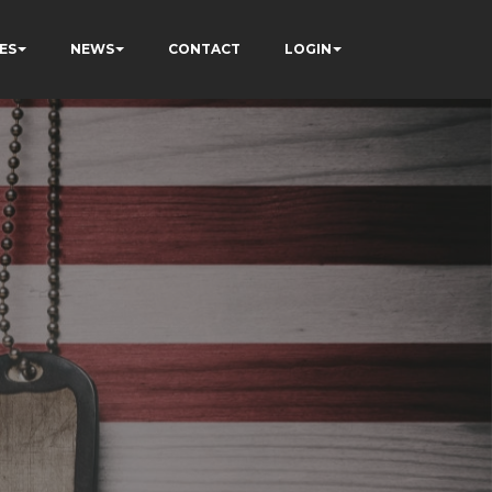
ES
NEWS
CONTACT
LOGIN