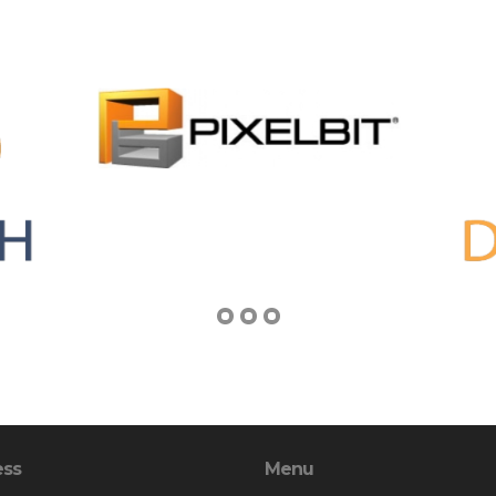
ess
Menu