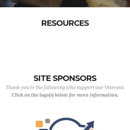
RESOURCES
SITE SPONSORS
Thank you to the following who support our Veterans.
Click on the logo(s) below for more information.