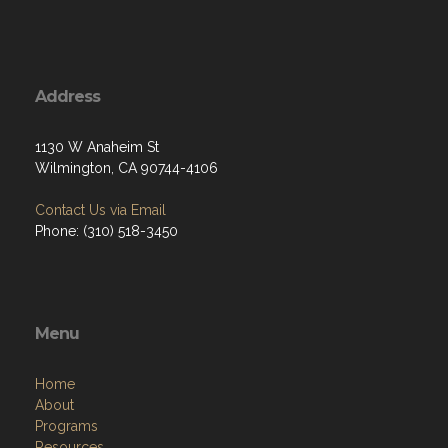
Address
1130 W Anaheim St
Wilmington, CA 90744-4106
Contact Us via Email
Phone: (310) 518-3450
Menu
Home
About
Programs
Resources