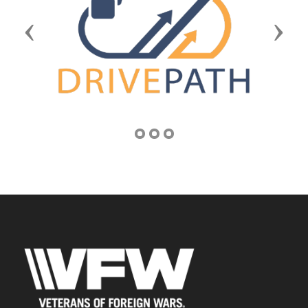
Previous
Next